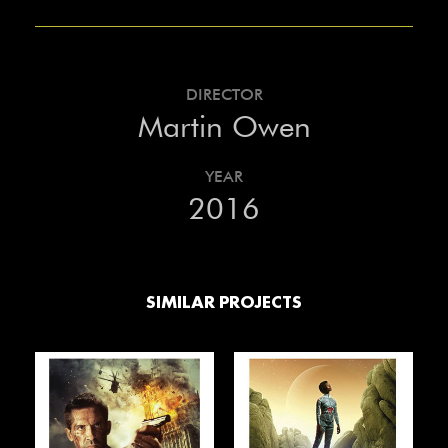
DIRECTOR
Martin Owen
YEAR
2016
SIMILAR PROJECTS