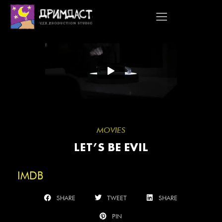
Skip
to
content
MOVIES
LET’S BE EVIL
IMDB
SHARE
TWEET
SHARE
PIN