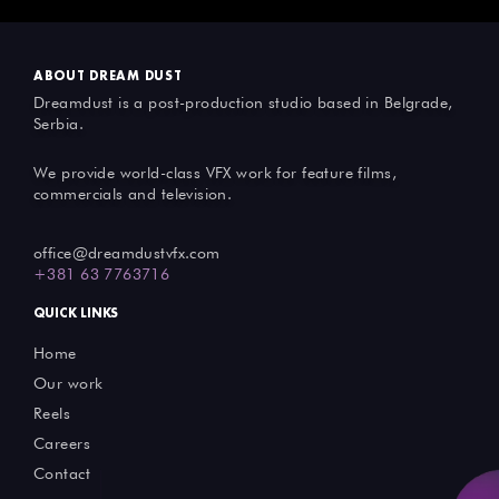
ABOUT DREAM DUST
Dreamdust is a post-production studio based in Belgrade,
Serbia.
We provide world-class VFX work for feature films,
commercials and television.
office@dreamdustvfx.com
+381 63 7763716
QUICK LINKS
Home
Our work
Reels
Careers
Contact